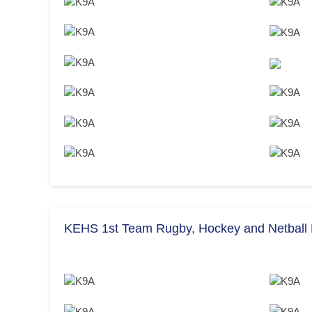
KEHS 1st Team Rugby, Hockey and Netball F