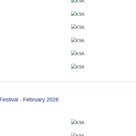
estival - February 2026