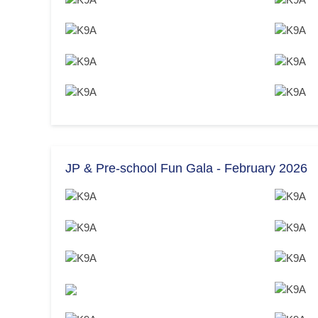
JP & Pre-school Fun Gala - February 2026