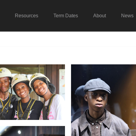
Resources
Term Dates
About
News