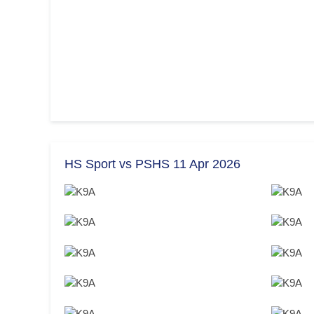
HS Sport vs PSHS 11 Apr 2026