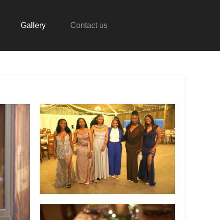
Gallery
Contact us