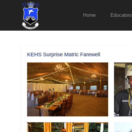
Home
Educators
KEHS Surprise Matric Farewell