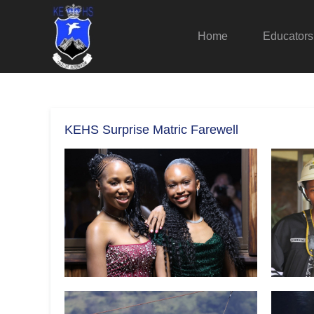
Home
Educators
KEHS Surprise Matric Farewell