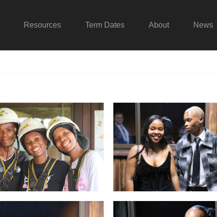
Resources
Term Dates
About
News