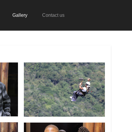
Gallery
Contact us