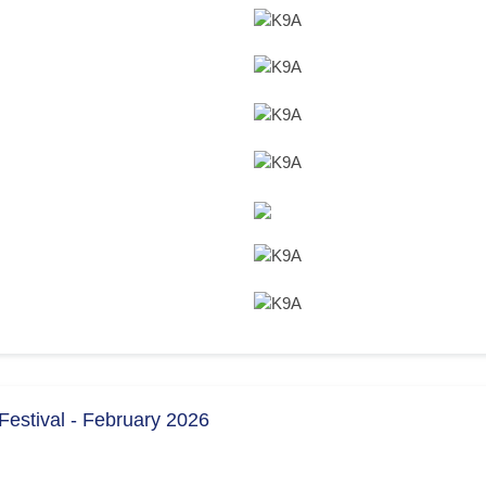
estival - February 2026