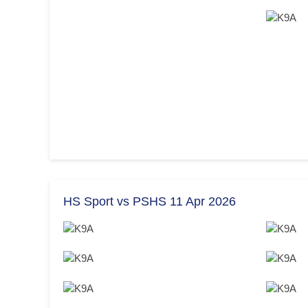
HS Sport vs PSHS 11 Apr 2026