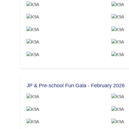
JP & Pre-school Fun Gala - February 2026