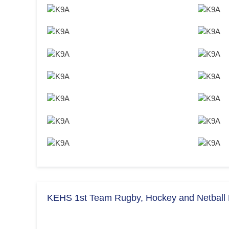
KEHS 1st Team Rugby, Hockey and Netball F