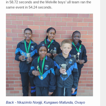
in 58.72 seconds and the Melville boys’ u8 team ran the
same event in 54.24 seconds.
Back - Nkazimlo Nonjiji, Kungawo Mafunda, Ovayo