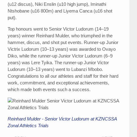
(u12 discus), Niki Enslin (u10 high jump), Iminathi
Ntshobane (u16 800m) and Liyema Canca (u16 shot
put).
Top honours went to Senior Victor Ludorum (14–19
years) winner Reinhard Mulder, who triumphed in the
hammer, discus, and shot put events. Runner-up Junior
Victrix Ludorum (10–13 years) was awarded to Ovayo
Diko, while the runner-up Junior Victor Ludorum (6–9
years) was Lere Tyika. The runner-up Junior Victor
Ludorum (10–13 years) went to Lubanzi Mbobo.
Congratulations to all our athletes and staff for their hard
work, commitment, and exceptional achievements,
which made both events such a success.
Reinhard Mulder - Senior Victor Ludorum at KZNCSSA
Zonal Athletics Trials