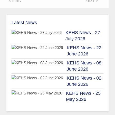
PREV
NEXT
Latest News
KEHS News - 27
July 2026
KEHS News - 22
June 2026
KEHS News - 08
June 2026
KEHS News - 02
June 2026
KEHS News - 25
May 2026