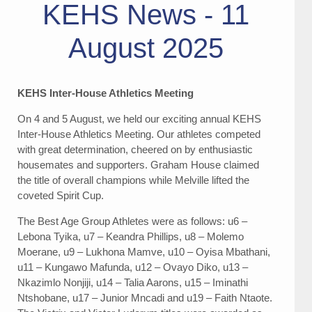
KEHS News - 11
August 2025
KEHS Inter-House Athletics Meeting
On 4 and 5 August, we held our exciting annual KEHS
Inter-House Athletics Meeting. Our athletes competed
with great determination, cheered on by enthusiastic
housemates and supporters. Graham House claimed
the title of overall champions while Melville lifted the
coveted Spirit Cup.
The Best Age Group Athletes were as follows: u6 –
Lebona Tyika, u7 – Keandra Phillips, u8 – Molemo
Moerane, u9 – Lukhona Mamve, u10 – Oyisa Mbathani,
u11 – Kungawo Mafunda, u12 – Ovayo Diko, u13 –
Nkazimlo Nonjiji, u14 – Talia Aarons, u15 – Iminathi
Ntshobane, u17 – Junior Mncadi and u19 – Faith Ntaote.