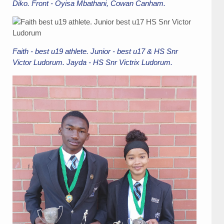
Diko. Front - Oyisa Mbathani, Cowan Canham.
Faith - best u19 athlete. Junior - best u17 & HS Snr
Victor Ludorum. Jayda - HS Snr Victrix Ludorum.