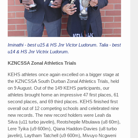
Iminathi - best u15 & HS Jnr Victor Ludorum. Talia - best
u14 & HS Jnr Victrix Ludorum.
KZNCSSA Zonal Athletics Trials
KEHS athletes once again excelled on a bigger stage at
the KZNCSSA South Durban Zonal Athletics Trials, held
on 9 August. Out of the 149 KEHS participants, our
athletes brought home an impressive 47 first places, 61
second places, and 69 third places. KEHS finished first
overall out of 12 competing schools and celebrated nine
new records. The new record holders were Leah da
Silva (u11 turbo javelin), Reotshepile Mbulawa (u8 60m),
Lere Tyika (u9 600m), Qiana Haddon-Davies (u8 turbo
javelin), Laytham Tatchell (u9 600m), Mivuyo Ncgweni