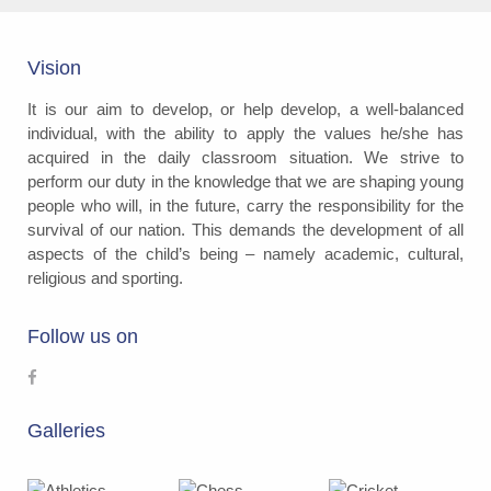
Vision
It is our aim to develop, or help develop, a well-balanced
individual, with the ability to apply the values he/she has
acquired in the daily classroom situation. We strive to
perform our duty in the knowledge that we are shaping young
people who will, in the future, carry the responsibility for the
survival of our nation. This demands the development of all
aspects of the child’s being – namely academic, cultural,
religious and sporting.
Follow us on
Galleries