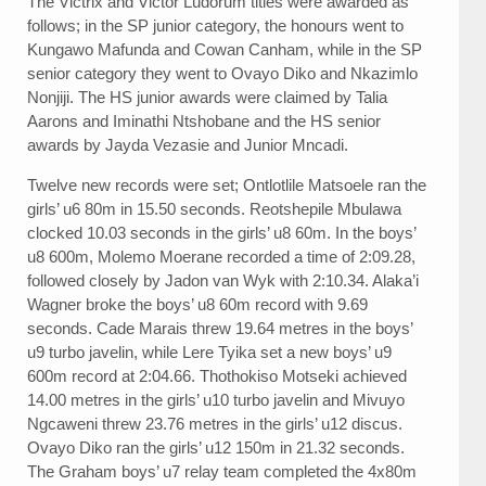
The Victrix and Victor Ludorum titles were awarded as
follows; in the SP junior category, the honours went to
Kungawo Mafunda and Cowan Canham, while in the SP
senior category they went to Ovayo Diko and Nkazimlo
Nonjiji. The HS junior awards were claimed by Talia
Aarons and Iminathi Ntshobane and the HS senior
awards by Jayda Vezasie and Junior Mncadi.
Twelve new records were set; Ontlotlile Matsoele ran the
girls’ u6 80m in 15.50 seconds. Reotshepile Mbulawa
clocked 10.03 seconds in the girls’ u8 60m. In the boys’
u8 600m, Molemo Moerane recorded a time of 2:09.28,
followed closely by Jadon van Wyk with 2:10.34. Alaka’i
Wagner broke the boys’ u8 60m record with 9.69
seconds. Cade Marais threw 19.64 metres in the boys’
u9 turbo javelin, while Lere Tyika set a new boys’ u9
600m record at 2:04.66. Thothokiso Motseki achieved
14.00 metres in the girls’ u10 turbo javelin and Mivuyo
Ngcaweni threw 23.76 metres in the girls’ u12 discus.
Ovayo Diko ran the girls’ u12 150m in 21.32 seconds.
The Graham boys’ u7 relay team completed the 4x80m