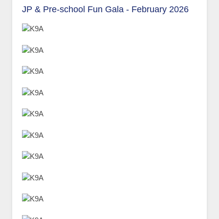
JP & Pre-school Fun Gala - February 2026