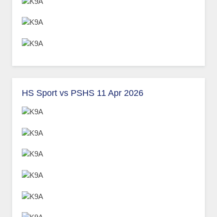
HS Sport vs PSHS 11 Apr 2026