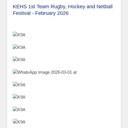
KEHS 1st Team Rugby, Hockey and Netball
Festival - February 2026