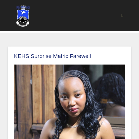
KEHS Surprise Matric Farewell