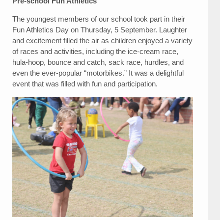
Pre-school Fun Athletics
The youngest members of our school took part in their
Fun Athletics Day on Thursday, 5 September. Laughter
and excitement filled the air as children enjoyed a variety
of races and activities, including the ice-cream race,
hula-hoop, bounce and catch, sack race, hurdles, and
even the ever-popular “motorbikes.” It was a delightful
event that was filled with fun and participation.