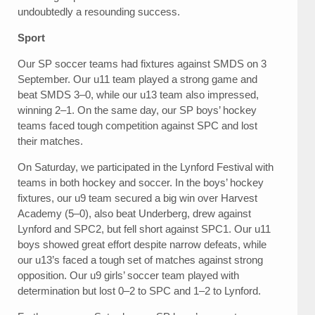
undoubtedly a resounding success.
Sport
Our SP soccer teams had fixtures against SMDS on 3
September. Our u11 team played a strong game and
beat SMDS 3–0, while our u13 team also impressed,
winning 2–1. On the same day, our SP boys’ hockey
teams faced tough competition against SPC and lost
their matches.
On Saturday, we participated in the Lynford Festival with
teams in both hockey and soccer. In the boys’ hockey
fixtures, our u9 team secured a big win over Harvest
Academy (5–0), also beat Underberg, drew against
Lynford and SPC2, but fell short against SPC1. Our u11
boys showed great effort despite narrow defeats, while
our u13’s faced a tough set of matches against strong
opposition. Our u9 girls’ soccer team played with
determination but lost 0–2 to SPC and 1–2 to Lynford.