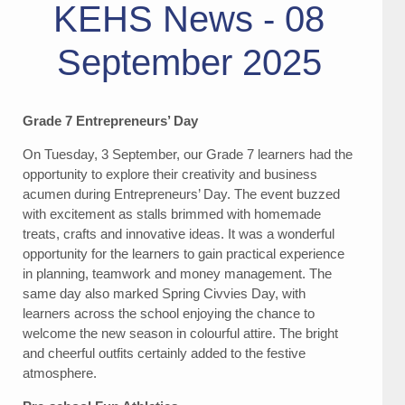
KEHS News - 08
September 2025
Grade 7 Entrepreneurs’ Day
On Tuesday, 3 September, our Grade 7 learners had the
opportunity to explore their creativity and business
acumen during Entrepreneurs’ Day. The event buzzed
with excitement as stalls brimmed with homemade
treats, crafts and innovative ideas. It was a wonderful
opportunity for the learners to gain practical experience
in planning, teamwork and money management. The
same day also marked Spring Civvies Day, with
learners across the school enjoying the chance to
welcome the new season in colourful attire. The bright
and cheerful outfits certainly added to the festive
atmosphere.