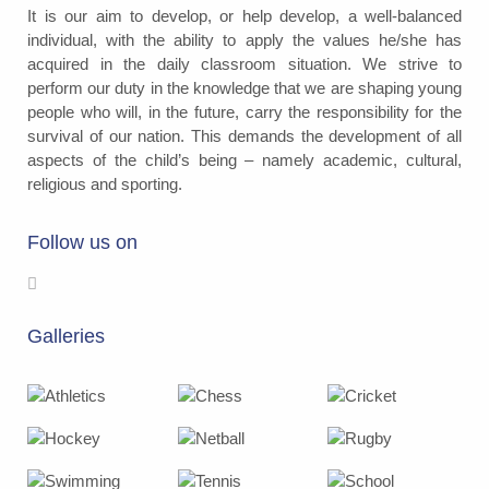
It is our aim to develop, or help develop, a well-balanced
individual, with the ability to apply the values he/she has
acquired in the daily classroom situation. We strive to
perform our duty in the knowledge that we are shaping young
people who will, in the future, carry the responsibility for the
survival of our nation. This demands the development of all
aspects of the child’s being – namely academic, cultural,
religious and sporting.
Follow us on
Galleries