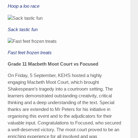
Hoop a loo race
Sack tastic fun
Fast feet frozen treats
Grade 11 Macbeth Moot Court vs Focused
On Friday, 5 September, KEHS hosted a highly
engaging Macbeth Moot Court, which brought
Shakespeare’s tragedy into a courtroom setting. The
learners demonstrated outstanding creativity, critical
thinking and a deep understanding of the text. Special
thanks are extended to Mr Peters for his initiative in
organising this event and to the adjudicators for their
valuable input. Congratulations to Focused, who secured
a well-deserved victory. The moot court proved to be an
enriching experience for all involved and was