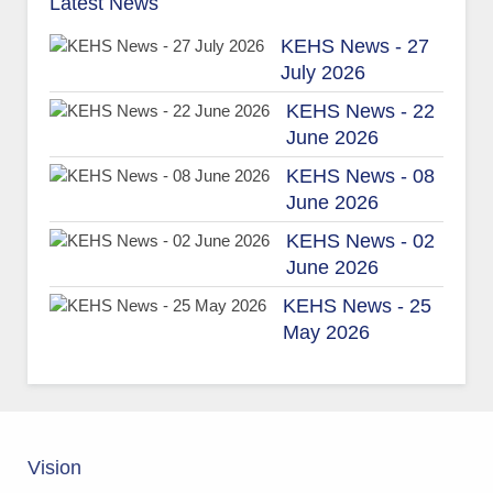
Latest News
KEHS News - 27
July 2026
KEHS News - 22
June 2026
KEHS News - 08
June 2026
KEHS News - 02
June 2026
KEHS News - 25
May 2026
Vision