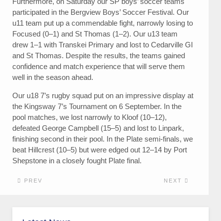
Furthermore, on Saturday our SP boys’ soccer teams
participated in the Bergview Boys’ Soccer Festival. Our
u11 team put up a commendable fight, narrowly losing to
Focused (0–1) and St Thomas (1–2). Our u13 team
drew 1–1 with Transkei Primary and lost to Cedarville GI
and St Thomas. Despite the results, the teams gained
confidence and match experience that will serve them
well in the season ahead.
Our u18 7’s rugby squad put on an impressive display at
the Kingsway 7’s Tournament on 6 September. In the
pool matches, we lost narrowly to Kloof (10–12),
defeated George Campbell (15–5) and lost to Linpark,
finishing second in their pool. In the Plate semi-finals, we
beat Hillcrest (10–5) but were edged out 12–14 by Port
Shepstone in a closely fought Plate final.
PREV
NEXT